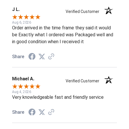
J L.
Verified Customer
Aug 6, 2026
Order arrived in the time frame they said it would
be Exactly what I ordered was Packaged well and
in good condition when I received it
Share
Michael A.
Verified Customer
Aug 4, 2026
Very knowledgeable fast and friendly service
Share