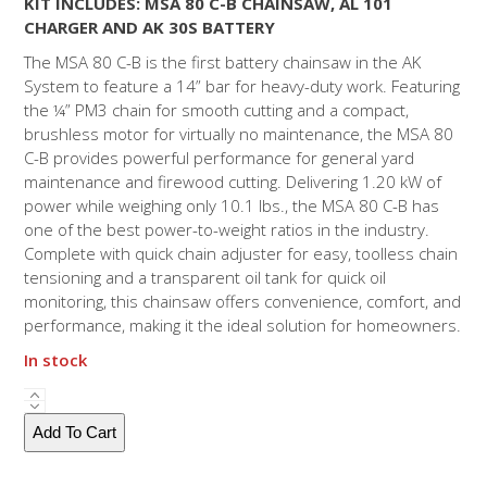
KIT INCLUDES: MSA 80 C-B CHAINSAW, AL 101
CHARGER AND AK 30S BATTERY
The MSA 80 C-B is the first battery chainsaw in the AK
System to feature a 14” bar for heavy-duty work. Featuring
the ¼” PM3 chain for smooth cutting and a compact,
brushless motor for virtually no maintenance, the MSA 80
C-B provides powerful performance for general yard
maintenance and firewood cutting. Delivering 1.20 kW of
power while weighing only 10.1 lbs., the MSA 80 C-B has
one of the best power-to-weight ratios in the industry.
Complete with quick chain adjuster for easy, toolless chain
tensioning and a transparent oil tank for quick oil
monitoring, this chainsaw offers convenience, comfort, and
performance, making it the ideal solution for homeowners.
In stock
MSA
80
Add To Cart
C
-