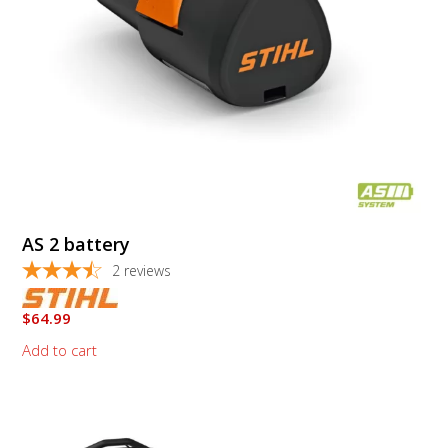
AS 2 battery
2
reviews
$
64.99
Add to cart