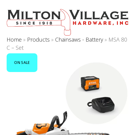
Open
Close
Skip
to
mobile
mobile
content
menu
menu
Home
»
Products
»
Chainsaws - Battery
»
MSA 80
C – Set
ON SALE