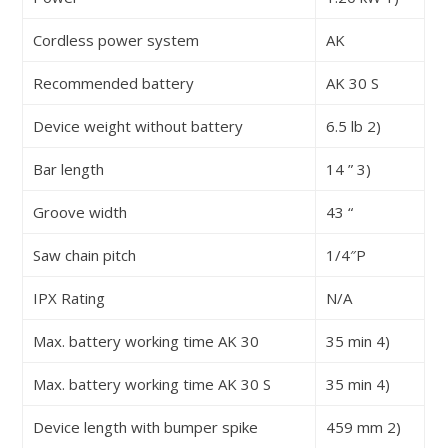
Cordless power system
AK
Recommended battery
AK 30 S
Device weight without battery
6.5 lb
2)
Bar length
14 ”
3)
Groove width
43 “
Saw chain pitch
1/4″P
IPX Rating
N/A
Max. battery working time AK 30
35 min
4)
Max. battery working time AK 30 S
35 min
4)
Device length with bumper spike
459 mm
2)