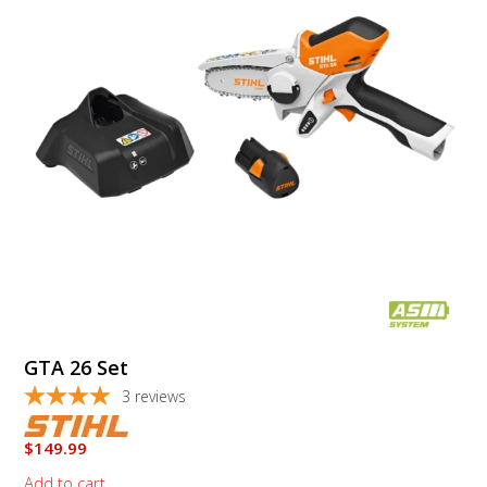
GTA 26 Set
3
reviews
$
149.99
Add to cart