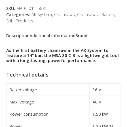
Set
quantity
SKU:
MA04 011 5835
Categories:
AK System
,
Chainsaws
,
Chainsaws - Battery
,
Stihl Products
Description
Additional information
Brand
As the first battery chainsaw in the AK System to
feature a 14” bar, the MSA 80 C-B is a lightweight tool
with a long-lasting, powerful performance.
Technical details
Rated voltage
36 V
Max. voltage
40 V
Power consumption
1.50 kW
Power
1.20 kW
1)