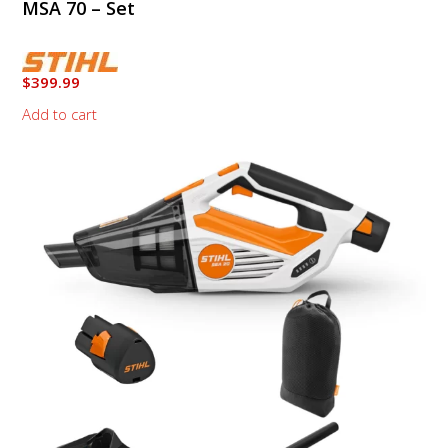
MSA 70 – Set
$
399.99
Add to cart