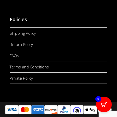
Policies
Shipping Policy
Return Policy
FAQs
Terms and Conditions
Private Policy
0