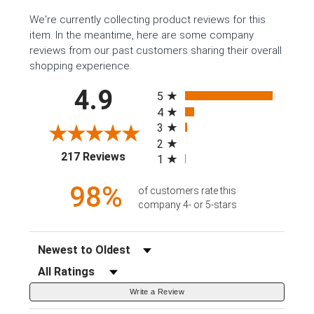
We're currently collecting product reviews for this
item. In the meantime, here are some company
reviews from our past customers sharing their overall
shopping experience.
All ratings
4.9
5
4
3
2
(opens in a new tab)
217 Reviews
1
98%
of customers rate this
company 4- or 5-stars
Sort Reviews
Filter Reviews by Rating
Write a Review