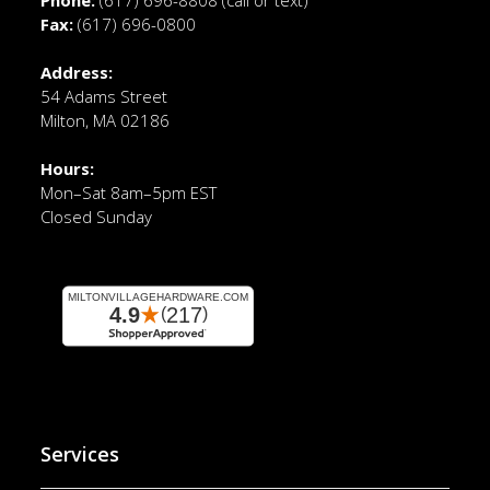
Fax:
(617) 696-0800
Address:
54 Adams Street
Milton, MA 02186
Hours:
Mon–Sat 8am–5pm EST
Closed Sunday
Services