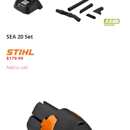
SEA 20 Set
$
179.99
Add to cart