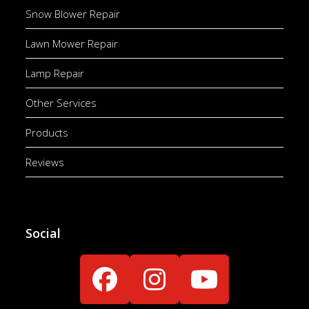
Snow Blower Repair
Lawn Mower Repair
Lamp Repair
Other Services
Products
Reviews
Social
Facebook
Instagram
YouTube