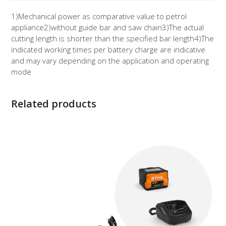
1)
Mechanical power as comparative value to petrol
appliance
2)
without guide bar and saw chain
3)
The actual
cutting length is shorter than the specified bar length
4)
The
indicated working times per battery charge are indicative
and may vary depending on the application and operating
mode
Related products