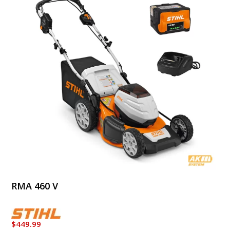
RMA 460 V
$
449.99