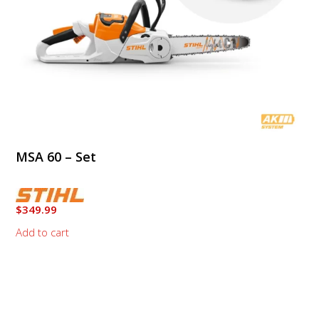
MSA 60 – Set
$
349.99
Add to cart