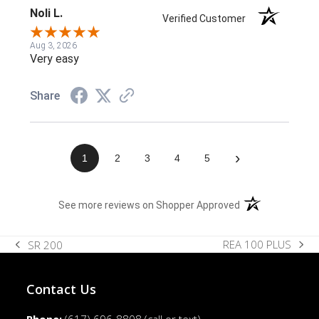
Noli L.
Verified Customer
Aug 3, 2026
Very easy
Share
›
1
2
3
4
5
(opens in a new t
See more reviews on Shopper Approved
REA 100 PLUS
SR 200
next
previous
post:
post:
Contact Us
Phone:
(617) 696-8808
(call or text)