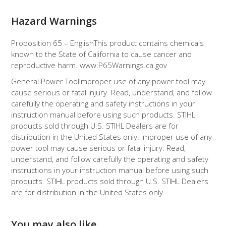
Hazard Warnings
Proposition 65 – English
This product contains chemicals
known to the State of California to cause cancer and
reproductive harm. www.P65Warnings.ca.gov
General Power Tool
Improper use of any power tool may
cause serious or fatal injury. Read, understand, and follow
carefully the operating and safety instructions in your
instruction manual before using such products. STIHL
products sold through U.S. STIHL Dealers are for
distribution in the United States only. Improper use of any
power tool may cause serious or fatal injury. Read,
understand, and follow carefully the operating and safety
instructions in your instruction manual before using such
products. STIHL products sold through U.S. STIHL Dealers
are for distribution in the United States only.
You may also like…