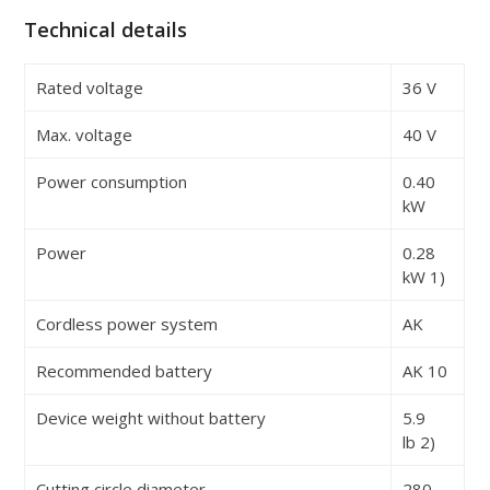
Technical details
Rated voltage
36 V
Max. voltage
40 V
Power consumption
0.40
kW
Power
0.28
kW
1)
Cordless power system
AK
Recommended battery
AK 10
Device weight without battery
5.9
lb
2)
Cutting circle diameter
280