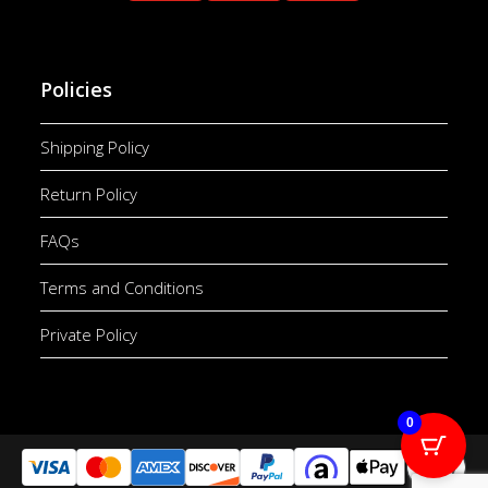
Policies
Shipping Policy
Return Policy
FAQs
Terms and Conditions
Private Policy
0