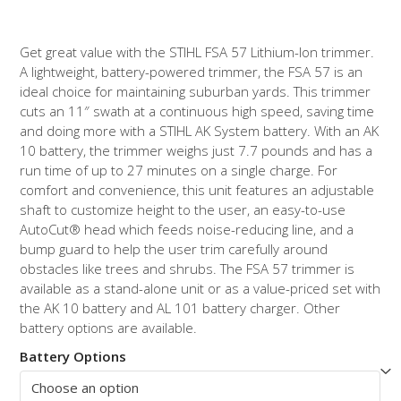
$219.99
through
Get great value with the STIHL FSA 57 Lithium-Ion trimmer.
$249.99
A lightweight, battery-powered trimmer, the FSA 57 is an
ideal choice for maintaining suburban yards. This trimmer
cuts an 11″ swath at a continuous high speed, saving time
and doing more with a STIHL AK System battery. With an AK
10 battery, the trimmer weighs just 7.7 pounds and has a
run time of up to 27 minutes on a single charge. For
comfort and convenience, this unit features an adjustable
shaft to customize height to the user, an easy-to-use
AutoCut
®
head which feeds noise-reducing line, and a
bump guard to help the user trim carefully around
obstacles like trees and shrubs. The FSA 57 trimmer is
available as a stand-alone unit or as a value-priced set with
the AK 10 battery and AL 101 battery charger. Other
battery options are available.
Battery Options