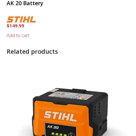
AK 20 Battery
$
149.99
Add to cart
Related products