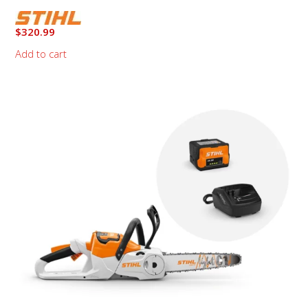
$
320.99
Add to cart