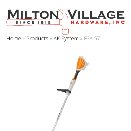
Open
Close
Skip
to
mobile
mobile
content
menu
menu
Home
»
Products
»
AK System
»
FSA 57