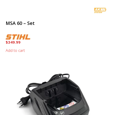
MSA 60 – Set
$
349.99
Add to cart