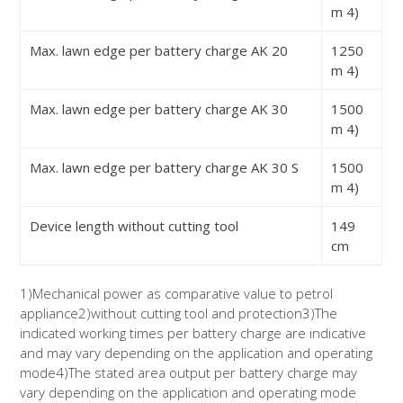
m
4)
Max. lawn edge per battery charge AK 20
1250
m
4)
Max. lawn edge per battery charge AK 30
1500
m
4)
Max. lawn edge per battery charge AK 30 S
1500
m
4)
Device length without cutting tool
149
cm
1)
Mechanical power as comparative value to petrol
appliance
2)
without cutting tool and protection
3)
The
indicated working times per battery charge are indicative
and may vary depending on the application and operating
mode
4)
The stated area output per battery charge may
vary depending on the application and operating mode