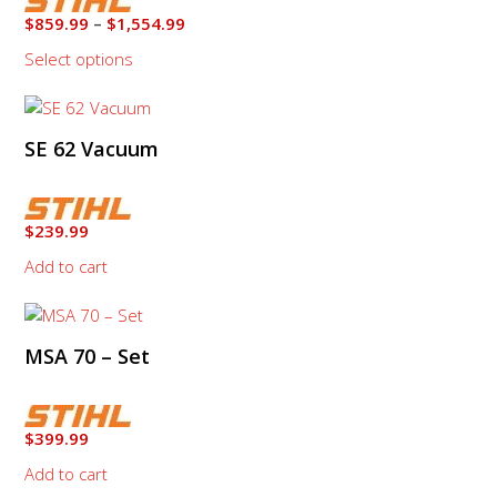
The
Price
$
859.99
–
$
1,554.99
options
range:
Select options
may
$859.99
through
be
$1,554.99
chosen
on
SE 62 Vacuum
the
product
page
$
239.99
Add to cart
MSA 70 – Set
$
399.99
Add to cart