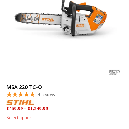
options
may
be
chosen
on
the
product
page
MSA 220 TC-O
4
reviews
Price
$
459.99
–
$
1,249.99
range:
Select options
$459.99
through