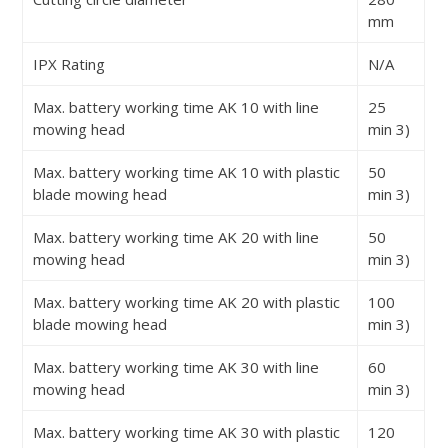
mm
IPX Rating
N/A
Max. battery working time AK 10 with line
25
mowing head
min
3)
Max. battery working time AK 10 with plastic
50
blade mowing head
min
3)
Max. battery working time AK 20 with line
50
mowing head
min
3)
Max. battery working time AK 20 with plastic
100
blade mowing head
min
3)
Max. battery working time AK 30 with line
60
mowing head
min
3)
Max. battery working time AK 30 with plastic
120