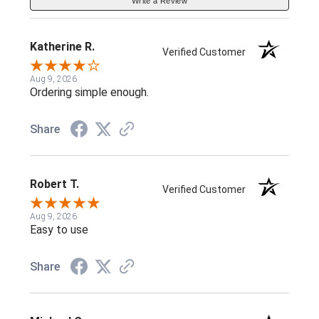
Write a Review
Katherine R.
Verified Customer
Aug 9, 2026
Ordering simple enough.
Share
Robert T.
Verified Customer
Aug 9, 2026
Easy to use
Share