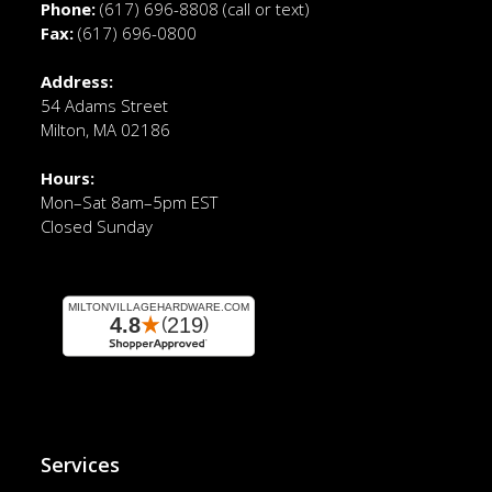
Phone:
(617) 696-8808
(call or text)
Fax:
(617) 696-0800
Address:
54 Adams Street
Milton, MA 02186
Hours:
Mon–Sat 8am–5pm EST
Closed Sunday
Services