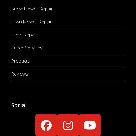
Snow Blower Repair
Lawn Mower Repair
Lamp Repair
Other Services
Products
Reviews
Social
Facebook
Instagram
YouTube