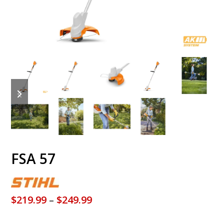
previous
next
slide
slide
FSA 57
Price
$
219.99
–
$
249.99
range: