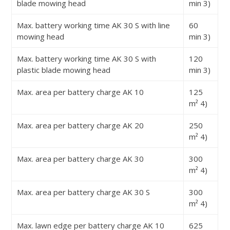
blade mowing head
min
3)
Max. battery working time AK 30 S with line
60
mowing head
min
3)
Max. battery working time AK 30 S with
120
plastic blade mowing head
min
3)
Max. area per battery charge AK 10
125
m²
4)
Max. area per battery charge AK 20
250
m²
4)
Max. area per battery charge AK 30
300
m²
4)
Max. area per battery charge AK 30 S
300
m²
4)
Max. lawn edge per battery charge AK 10
625