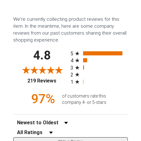
We're currently collecting product reviews for this
item. In the meantime, here are some company
reviews from our past customers sharing their overall
shopping experience.
All ratings
4.8
5
4
3
2
(opens in a new tab)
219 Reviews
1
97%
of customers rate this
company 4- or 5-stars
Sort Reviews
Filter Reviews by Rating