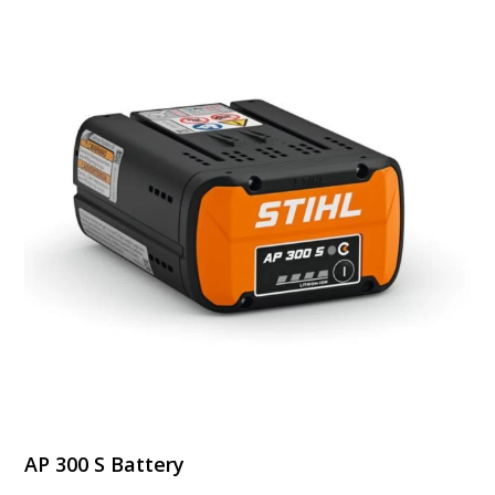
$1,249.99
AP 300 S Battery