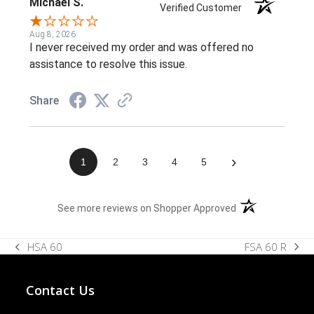
Michael S.
Verified Customer
Aug 8, 2026
I never received my order and was offered no
assistance to resolve this issue.
Share
›
1
2
3
4
5
(opens in a new t
See more reviews on Shopper Approved
FSA 60 R
HSA 60
next
previous
post:
post:
Contact Us