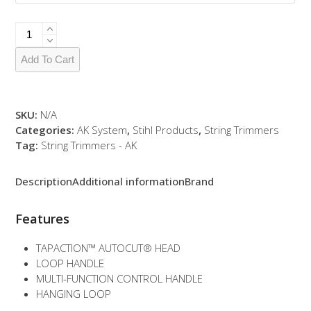
FSA
57
quantity
Add To Cart
SKU:
N/A
Categories:
AK System
,
Stihl Products
,
String Trimmers
Tag:
String Trimmers - AK
Description
Additional information
Brand
Features
TAPACTION™ AUTOCUT® HEAD
LOOP HANDLE
MULTI-FUNCTION CONTROL HANDLE
HANGING LOOP