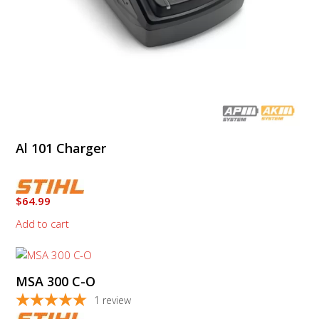
Al 101 Charger
$
64.99
Add to cart
This
product
MSA 300 C-O
has
multiple
1
review
variants.