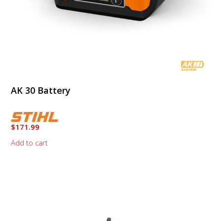
AK 30 Battery
$
171.99
Add to cart
This
product
has
multiple
variants.
The