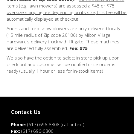
items (e.g. lawn mowers) are assessed a $45 or $75
oversize shipping fee depending on its size, this fee will be
automatically displayed at checkout.
Ariens and Toro snow blowers are only delivered locally
(15 mile radius of Zip code 20186) by Milton Village
Hardware’s delivery truck with lift gate. These machines
are delivered fully assembled.
Fee: $75
We also have the option to select in store pick up upon
check out and customer will be notified once order is
ready (usually 1 hour or less for in-stock items)
Contact Us
Phone:
(617) 696-8808
(call or text)
Fax:
(617) 696-0800