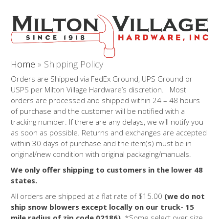
Open
Close
Skip
to
mobile
mobile
content
menu
menu
Home
»
Shipping Policy
Orders are Shipped via FedEx Ground, UPS Ground or
USPS per Milton Village Hardware’s discretion. Most
orders are processed and shipped within 24 – 48 hours
of purchase and the customer will be notified with a
tracking number. If there are any delays, we will notify you
as soon as possible. Returns and exchanges are accepted
within 30 days of purchase and the item(s) must be in
original/new condition with original packaging/manuals.
We only offer shipping to customers in the lower 48
states.
All orders are shipped at a flat rate of $15.00
(we do not
ship snow blowers except locally on our truck- 15
mile radius of zip code 02186)
. *
Some select over size