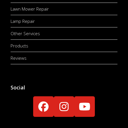
Lawn Mower Repair
Lamp Repair
Other Services
Products
Reviews
Social
Facebook
Instagram
YouTube