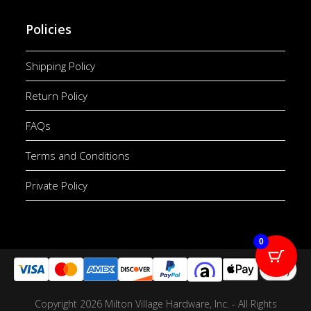
Policies
Shipping Policy
Return Policy
FAQs
Terms and Conditions
Private Policy
0
Copyright 2026 Milton Village Hardware, Inc. - All Rights