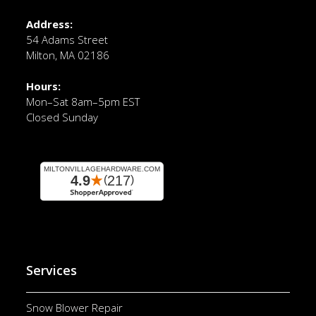
Address:
54 Adams Street
Milton, MA 02186
Hours:
Mon–Sat 8am–5pm EST
Closed Sunday
Services
Snow Blower Repair