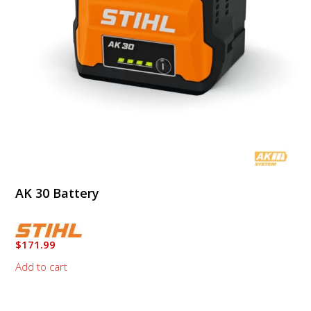
AK 30 Battery
$
171.99
Add to cart