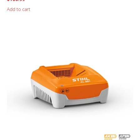
Add to cart