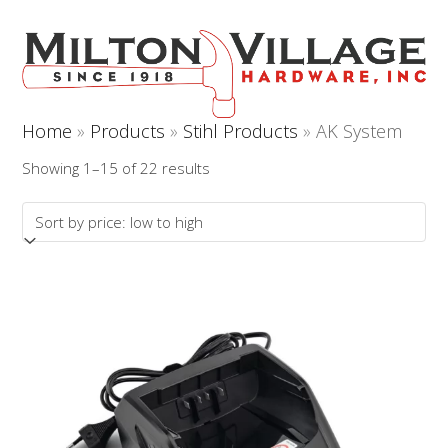
Open
Close
Skip
to
mobile
mobile
content
menu
menu
Home
»
Products
»
Stihl Products
»
AK System
Sorted
Showing 1–15 of 22 results
by
price:
low
to
high