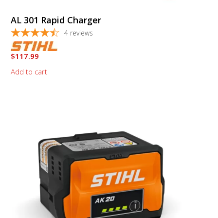
AL 301 Rapid Charger
4
reviews
$
117.99
Add to cart