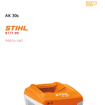
AK 30s
$
171.99
Add to cart