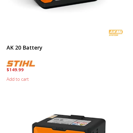
AK 20 Battery
$
149.99
Add to cart