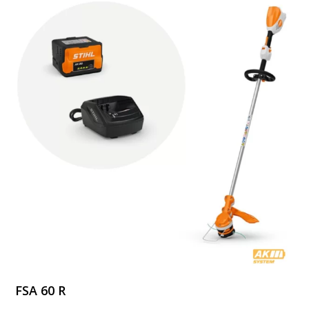
$249.99
FSA 60 R