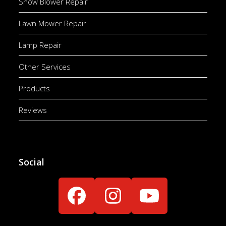
Snow Blower Repair
Lawn Mower Repair
Lamp Repair
Other Services
Products
Reviews
Social
Facebook
Instagram
YouTube