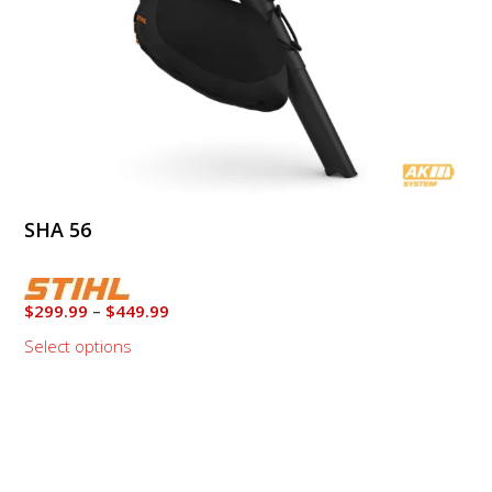
on
the
product
page
SHA 56
Price
$
299.99
–
$
449.99
range:
Select options
$299.99
through
This
$449.99
product
has
multiple
variants.