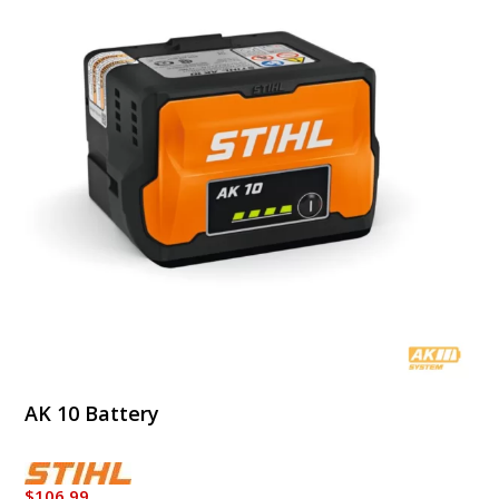
AK 10 Battery
$
106.99