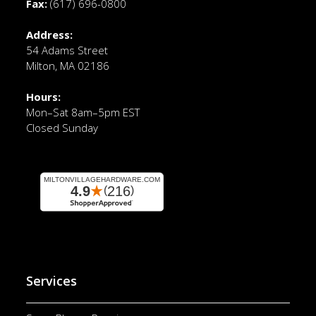
Fax:
(617) 696-0800
Address:
54 Adams Street
Milton, MA 02186
Hours:
Mon–Sat 8am–5pm EST
Closed Sunday
Services