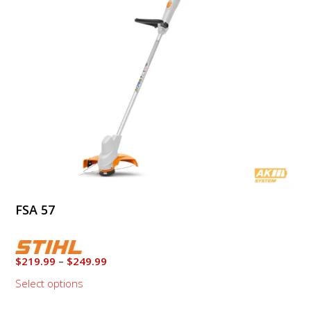
options
may
be
chosen
on
the
product
page
FSA 57
Price
$
219.99
–
$
249.99
range:
Select options
$219.99
through