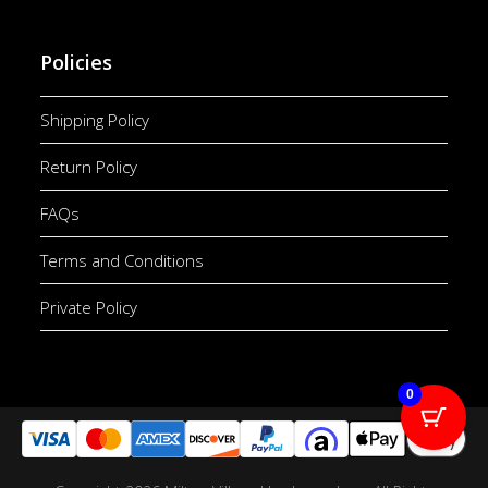
Policies
Shipping Policy
Return Policy
FAQs
Terms and Conditions
Private Policy
0