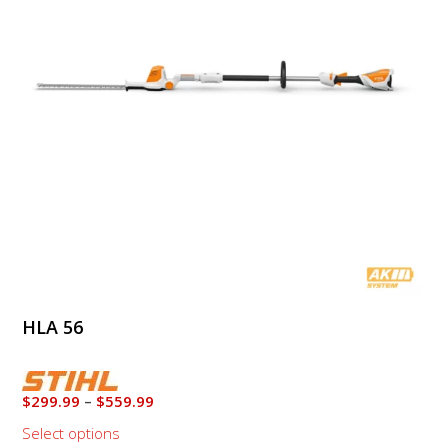
The
options
may
be
chosen
on
the
product
page
HLA 56
Price
$
299.99
–
$
559.99
range:
Select options
$299.99