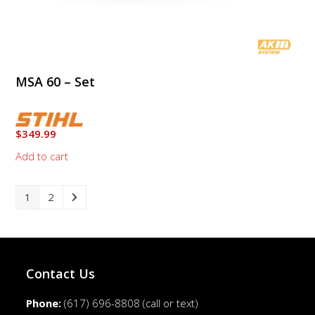
MSA 60 – Set
$
349.99
Add to cart
1
2
Contact Us
Phone:
(617) 696-8808
(call or text)