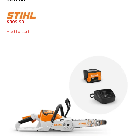
$
309.99
Add to cart