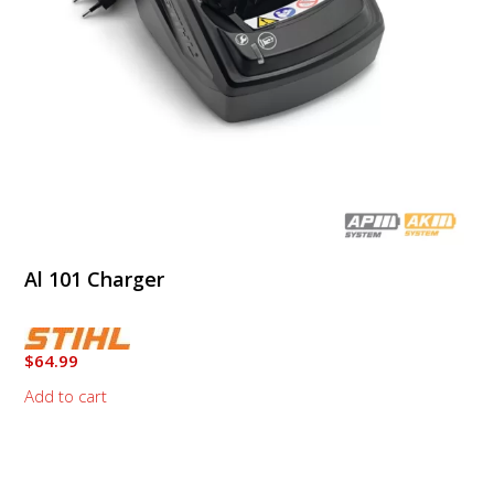
Al 101 Charger
$
64.99
Add to cart