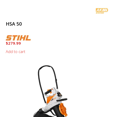
HSA 50
$
279.99
Add to cart
This
product
has
multiple
variants.
The
options
may
be
chosen