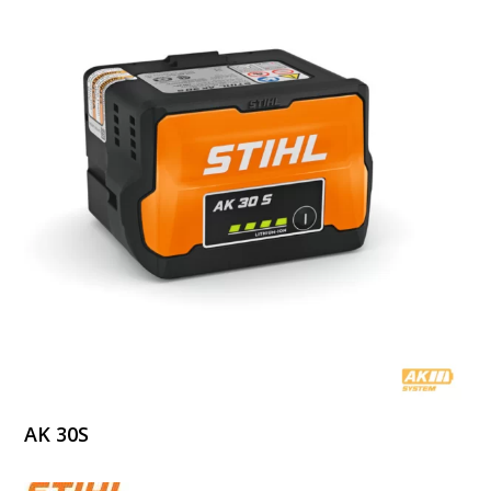
AK 30S