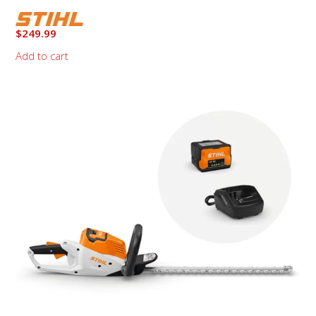
$
249.99
Add to cart