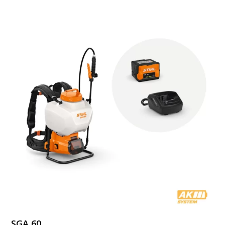
through
$559.99
SGA 60