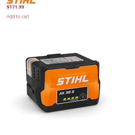
$
171.99
Add to cart