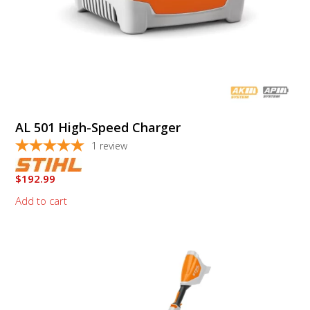
AL 501 High-Speed Charger
1
review
$
192.99
Add to cart
This
product
has
multiple
variants.
The