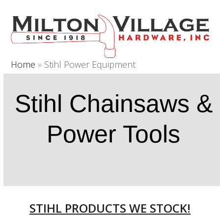
Open
Close
Skip
to
mobile
mobile
content
menu
menu
Home
»
Stihl Power Equipment
Stihl Chainsaws &
Power Tools
STIHL PRODUCTS WE STOCK!