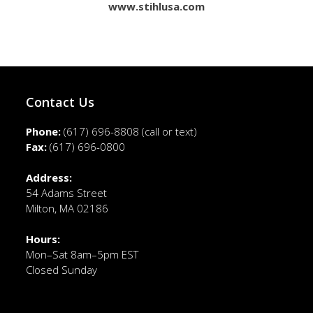
www.stihlusa.com
Contact Us
Phone:
(617) 696-8808
(call or text)
Fax:
(617) 696-0800
Address:
54 Adams Street
Milton, MA 02186
Hours:
Mon–Sat 8am–5pm EST
Closed Sunday