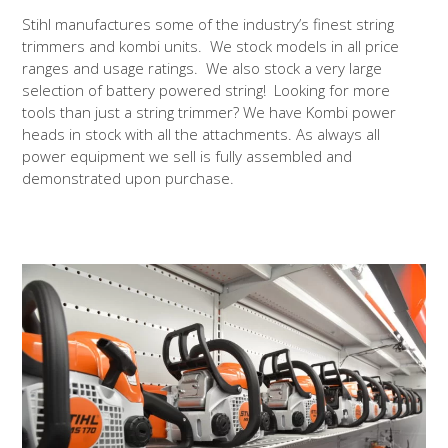
Stihl manufactures some of the industry’s finest string
trimmers and kombi units. We stock models in all price
ranges and usage ratings. We also stock a very large
selection of battery powered string! Looking for more
tools than just a string trimmer? We have Kombi power
heads in stock with all the attachments. As always all
power equipment we sell is fully assembled and
demonstrated upon purchase.