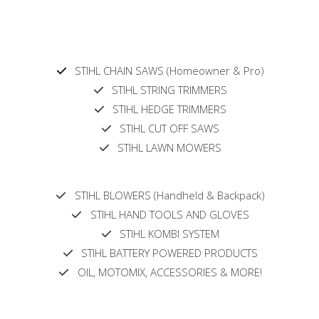
STIHL CHAIN SAWS (Homeowner & Pro)
STIHL STRING TRIMMERS
STIHL HEDGE TRIMMERS
STIHL CUT OFF SAWS
STIHL LAWN MOWERS
STIHL BLOWERS (Handheld & Backpack)
STIHL HAND TOOLS AND GLOVES
STIHL KOMBI SYSTEM
STIHL BATTERY POWERED PRODUCTS
OIL, MOTOMIX, ACCESSORIES & MORE!