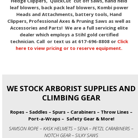
Hedge Clippers, QuickCut cut off saws, hand held
leaf blowers, back pack leaf blowers, Kombi power
Heads and Attachments, battery tools, Hand
Clippers, Professional Axes & Pruning Saws as well as
Accessories and Parts! We are a full servicing elite
dealer which employs a Stihl gold certified
technician. Call or text us at 617-696-8808 or
Click
here to view pricing or to reserve equipment.
WE STOCK ARBORIST SUPPLIES AND
CLIMBING GEAR
Ropes – Saddles – Spurs – Carabiners – Throw Lines –
Port-a-Wraps – Safety Gear & More!
SAMSON ROPE – KASK HELMETS – SENA – PETZL CARABINERS –
NOTCH GEAR – SILKY SAWS