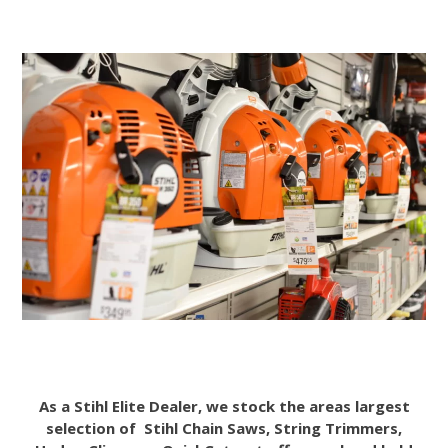
As a Stihl Elite Dealer, we stock the areas largest
selection of Stihl Chain Saws, String Trimmers,