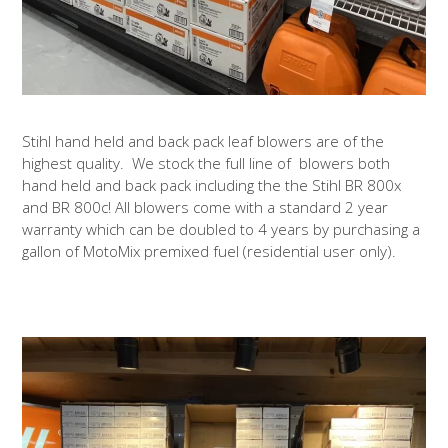
Stihl hand held and back pack leaf blowers are of the
highest quality. We stock the full line of blowers both
hand held and back pack including the the Stihl BR 800x
and BR 800c! All blowers come with a standard 2 year
warranty which can be doubled to 4 years by purchasing a
gallon of MotoMix premixed fuel (residential user only).