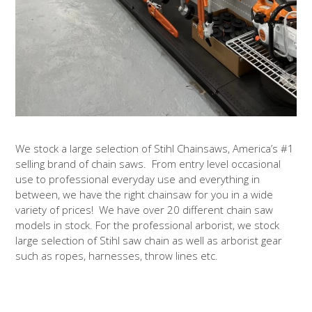
We stock a large selection of Stihl Chainsaws, America’s #1
selling brand of chain saws. From entry level occasional
use to professional everyday use and everything in
between, we have the right chainsaw for you in a wide
variety of prices! We have over 20 different chain saw
models in stock. For the professional arborist, we stock
large selection of Stihl saw chain as well as arborist gear
such as ropes, harnesses, throw lines etc.