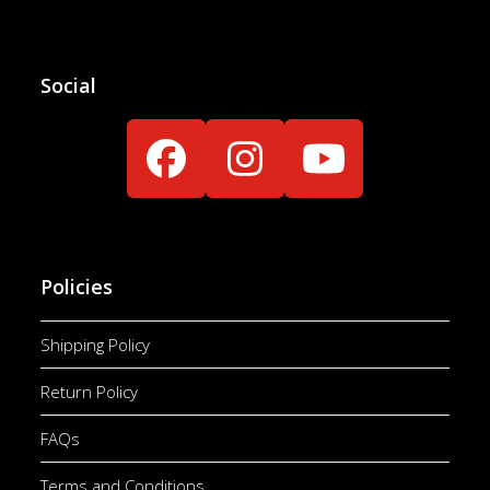
Social
Facebook
Instagram
YouTube
Policies
Shipping Policy
Return Policy
FAQs
Terms and Conditions