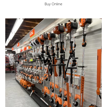
Buy Online