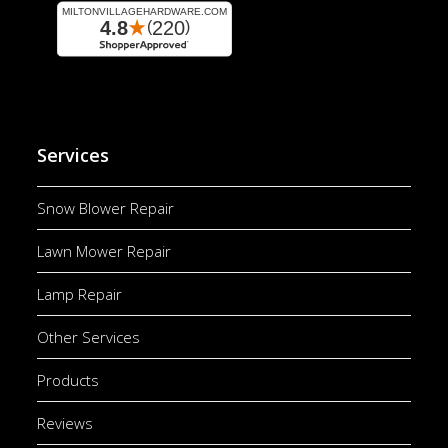
Services
Snow Blower Repair
Lawn Mower Repair
Lamp Repair
Other Services
Products
Reviews