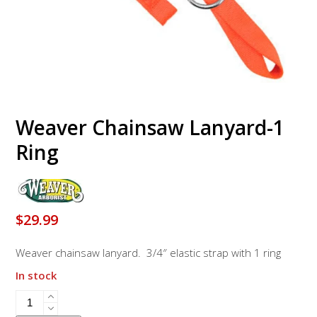
Weaver Chainsaw Lanyard-1
Ring
$
29.99
Weaver chainsaw lanyard. 3/4″ elastic strap with 1 ring
In stock
Weaver
Chainsaw