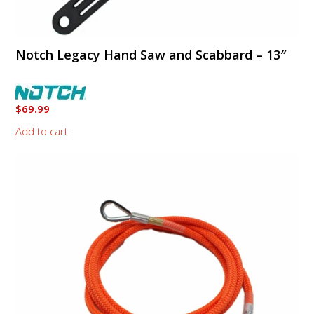
Notch Legacy Hand Saw and Scabbard – 13″
$
69.99
Add to cart