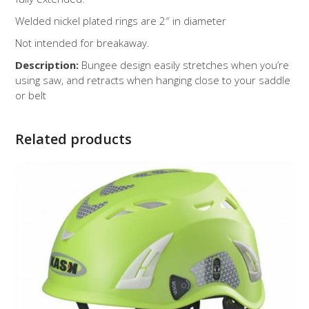
Welded nickel plated rings are 2″ in diameter
Not intended for breakaway.
Description:
Bungee design easily stretches when you’re
using saw, and retracts when hanging close to your saddle
or belt
Related products