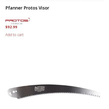
Pfanner Protos Visor
$
92.99
Add to cart