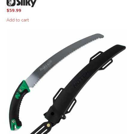
$
59.99
Add to cart