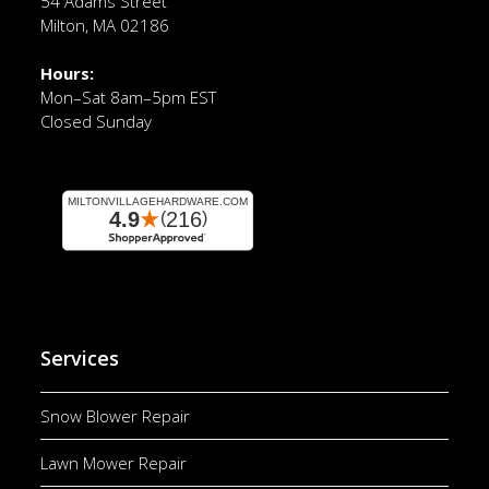
54 Adams Street
Milton, MA 02186
Hours:
Mon–Sat 8am–5pm EST
Closed Sunday
Services
Snow Blower Repair
Lawn Mower Repair