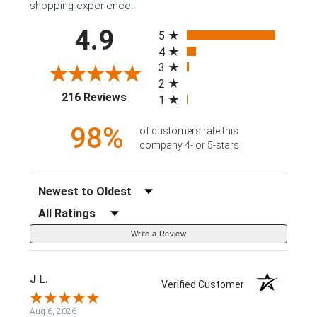
shopping experience.
All ratings
4.9
5
4
3
2
(opens in a new tab)
216 Reviews
1
98%
of customers rate this
company 4- or 5-stars
Sort Reviews
Filter Reviews by Rating
Write a Review
J L.
Verified Customer
Aug 6, 2026