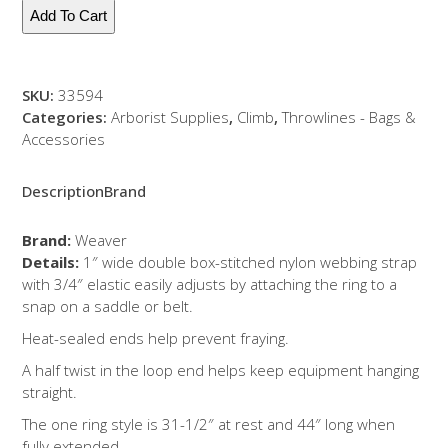
Lanyard-
Add To Cart
1
Ring
quantity
SKU:
33594
Categories:
Arborist Supplies
,
Climb
,
Throwlines - Bags &
Accessories
Description
Brand
Brand:
Weaver
Details:
1″ wide double box-stitched nylon webbing strap
with 3/4″ elastic easily adjusts by attaching the ring to a
snap on a saddle or belt.
Heat-sealed ends help prevent fraying.
A half twist in the loop end helps keep equipment hanging
straight.
The one ring style is 31-1/2″ at rest and 44″ long when
fully extended.