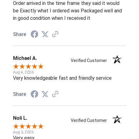
Order arrived in the time frame they said it would
be Exactly what I ordered was Packaged well and
in good condition when I received it
Share
Michael A.
Verified Customer
Aug 4, 2026
Very knowledgeable fast and friendly service
Share
Noli L.
Verified Customer
Aug 3, 2026
Very easy