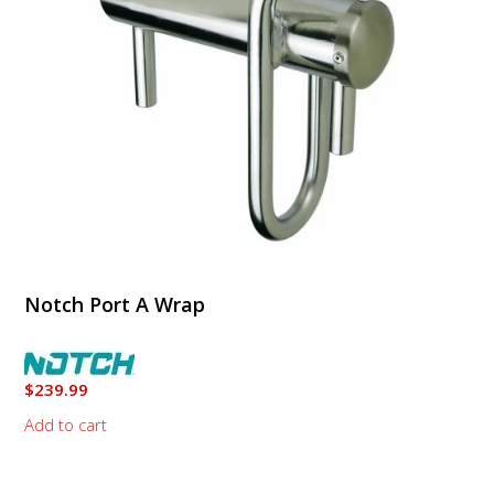
Notch Port A Wrap
$
239.99
Add to cart