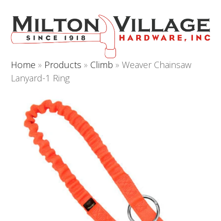
Open
Close
Skip
to
mobile
mobile
content
menu
menu
Home
»
Products
»
Climb
»
Weaver Chainsaw
Lanyard-1 Ring