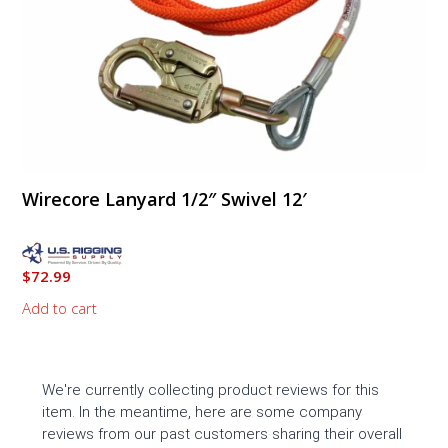
Wirecore Lanyard 1/2″ Swivel 12′
$
72.99
Add to cart
We're currently collecting product reviews for this
item. In the meantime, here are some company
reviews from our past customers sharing their overall