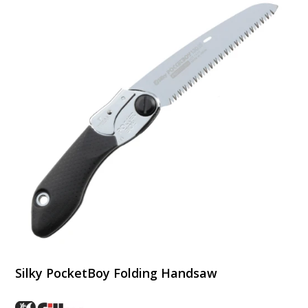
Silky PocketBoy Folding Handsaw