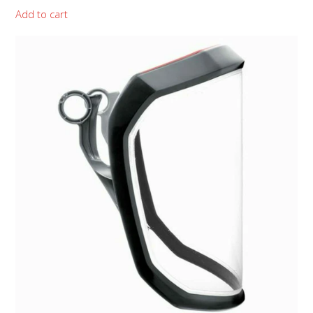
Add to cart