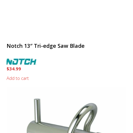
Notch 13″ Tri-edge Saw Blade
$
34.99
Add to cart