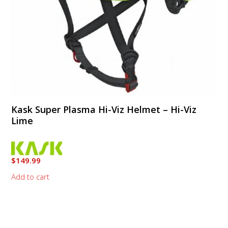
Kask Super Plasma Hi-Viz Helmet – Hi-Viz
Lime
$
149.99
Add to cart