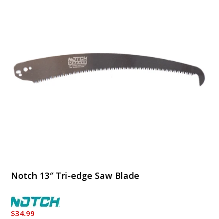
Notch 13″ Tri-edge Saw Blade
$
34.99