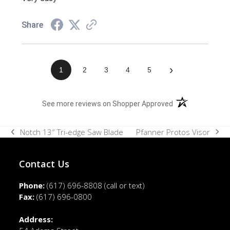
Share
›
1
2
3
4
5
(opens in a new t
See more reviews on Shopper Approved
Pfanner Protos Visor
Notch 13″ Tri-edge Saw Blade
next
previous
post:
post:
Contact Us
Phone:
(617) 696-8808
(call or text)
Fax:
(617) 696-0800
Address: