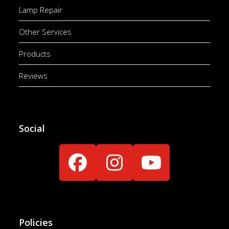
Lamp Repair
Other Services
Products
Reviews
Social
Facebook
Instagram
YouTube
Policies