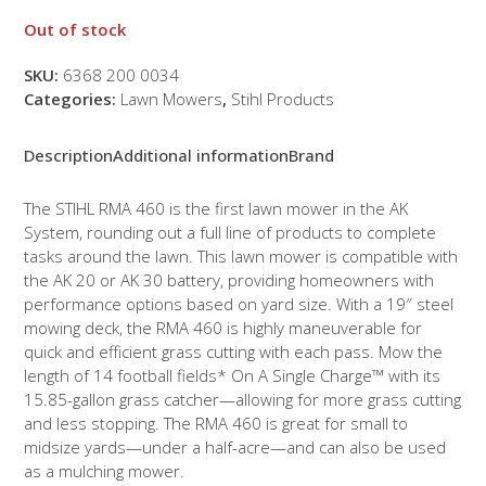
Out of stock
SKU:
6368 200 0034
Categories:
Lawn Mowers
,
Stihl Products
Description
Additional information
Brand
The STIHL RMA 460 is the first lawn mower in the AK
System, rounding out a full line of products to complete
tasks around the lawn. This lawn mower is compatible with
the AK 20 or AK 30 battery, providing homeowners with
performance options based on yard size. With a 19″ steel
mowing deck, the RMA 460 is highly maneuverable for
quick and efficient grass cutting with each pass. Mow the
length of 14 football fields* On A Single Charge™ with its
15.85-gallon grass catcher—allowing for more grass cutting
and less stopping. The RMA 460 is great for small to
midsize yards—under a half-acre—and can also be used
as a mulching mower.