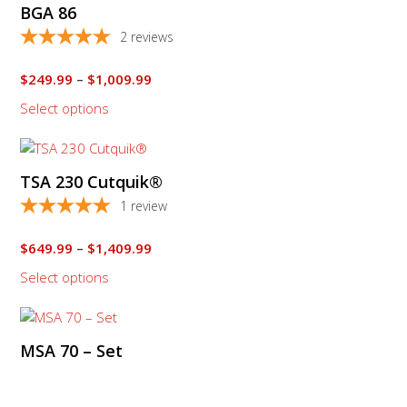
BGA 86
has
multiple
2
reviews
variants.
The
Price
$
249.99
–
$
1,009.99
options
range:
Select options
$249.99
may
through
be
This
$1,009.99
chosen
product
on
TSA 230 Cutquik®
has
the
multiple
1
review
product
variants.
page
The
Price
$
649.99
–
$
1,409.99
options
range:
Select options
$649.99
may
through
be
$1,409.99
chosen
on
MSA 70 – Set
the
product
page