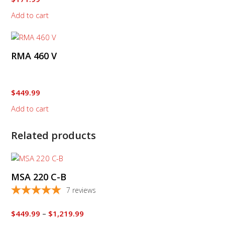
Add to cart
RMA 460 V
$
449.99
Add to cart
Related products
This
product
MSA 220 C-B
has
multiple
7
reviews
variants.
The
Price
$
449.99
–
$
1,219.99
options
range: