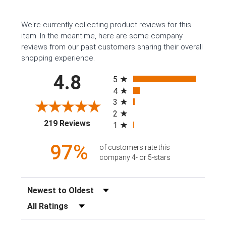
We're currently collecting product reviews for this
item. In the meantime, here are some company
reviews from our past customers sharing their overall
shopping experience.
All ratings
4.8
5
4
3
2
(opens in a new tab)
219 Reviews
1
97%
of customers rate this
company 4- or 5-stars
Sort Reviews
Filter Reviews by Rating