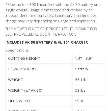
*Mow up to 4,390 linear feet with the AK 30 battery on a
single charge. Usage claim tested and verified by an
independent third-party test laboratory. Run time per
charge may vary depending on usage and application.
THIS MOWER IS NOT SELF PROPELLED, IF LOOKING FOR
SELF PROPELLED CLICK ON THE RMA 460 V
INCLUDES AK 30 BATTERY & AL 101 CHARGER
Specifications
CUTTING HEIGHT
1.4’’ – 3.9’’
POWER SOURCE
Battery
WEIGHT
55.1 lbs.
WEIGHT (w/ AK 30)
58 lbs.
DECK WIDTH
19 in.