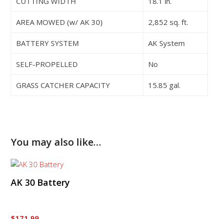
CUTTING WIDTH
18.1 in.
AREA MOWED (w/ AK 30)
2,852 sq. ft.
BATTERY SYSTEM
AK System
SELF-PROPELLED
No
GRASS CATCHER CAPACITY
15.85 gal.
You may also like…
AK 30 Battery
$
171.99