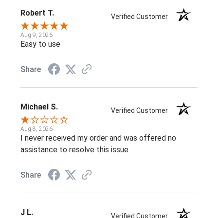
Robert T.
Verified Customer
Aug 9, 2026
Easy to use
Share
Michael S.
Verified Customer
Aug 8, 2026
I never received my order and was offered no
assistance to resolve this issue.
Share
J L.
Verified Customer