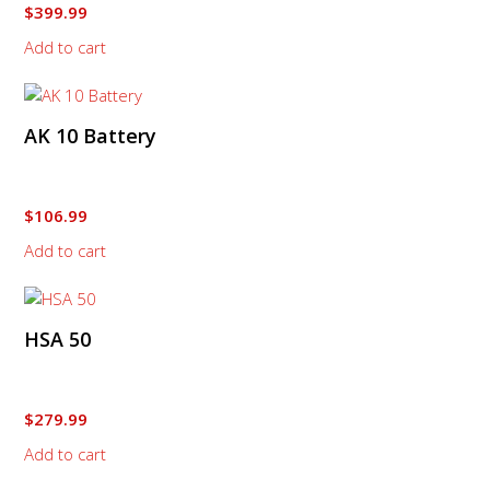
$
399.99
Add to cart
AK 10 Battery
$
106.99
Add to cart
HSA 50
$
279.99
Add to cart