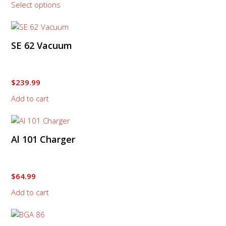
Select options
$449.99
may
through
be
$1,219.99
chosen
on
SE 62 Vacuum
the
product
page
$
239.99
Add to cart
Al 101 Charger
$
64.99
Add to cart
This
product