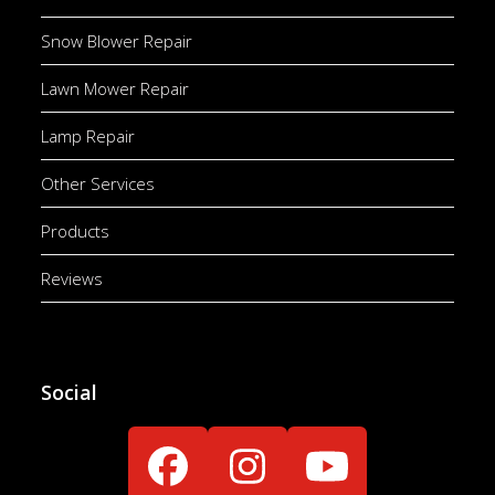
Snow Blower Repair
Lawn Mower Repair
Lamp Repair
Other Services
Products
Reviews
Social
Facebook
Instagram
YouTube