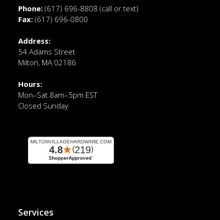
Phone:
(617) 696-8808
(call or text)
Fax:
(617) 696-0800
Address:
54 Adams Street
Milton, MA 02186
Hours:
Mon–Sat 8am–5pm EST
Closed Sunday
Services