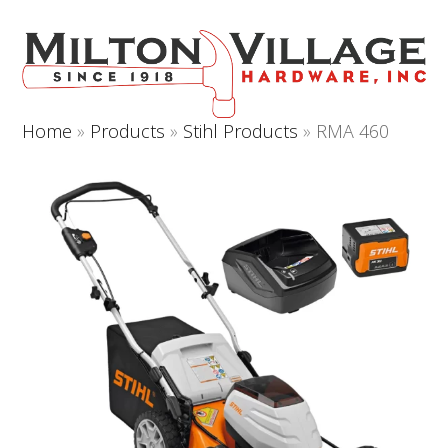
Open
Close
Skip
to
mobile
mobile
content
menu
menu
Home
»
Products
»
Stihl Products
»
RMA 460