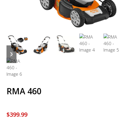
previous
next
slide
slide
RMA 460
$
399.99