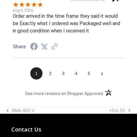
Aug 6, 2026
Order arrived in the time frame they said it would
be Exactly what I ordered was Packaged well and
in good condition when I received it
Share
›
1
2
3
4
5
(opens in a new t
See more reviews on Shopper Approved
HSA 50
RMA 460 V
next
previous
post:
post:
Contact Us