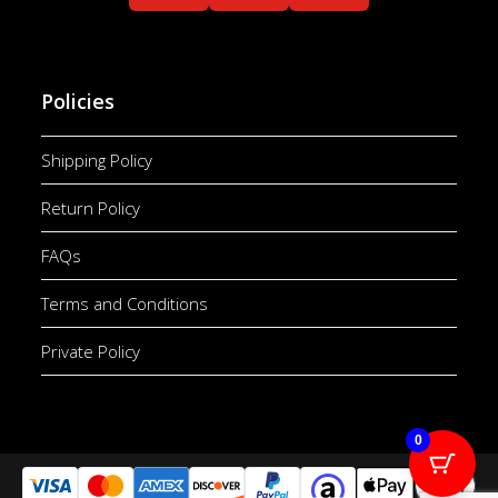
Policies
Shipping Policy
Return Policy
FAQs
Terms and Conditions
Private Policy
0