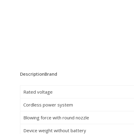
Description
Brand
Rated voltage
Cordless power system
Blowing force with round nozzle
Device weight without battery