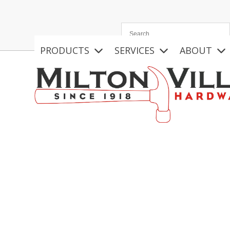
Skip
to
content
PRODUCTS
SERVICES
ABOUT