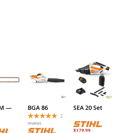
This
product
has
multiple
variants.
The
options
BM —
BGA 86
SEA 20 Set
may
be
2
chosen
reviews
on
$
179.99