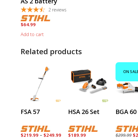
AS 2 battery
2
reviews
$
64.99
Add to cart
Related products
This
product
ON SAL
has
multiple
variants.
The
options
FSA 57
HSA 26 Set
BGA 60 
may
be
chosen
on
Price
Or
$
219.99
–
$
249.99
$
189.99
$
299.99
$
2