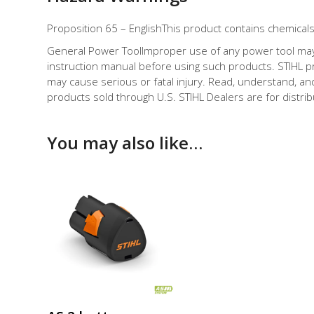
Proposition 65 – English
This product contains chemical
General Power Tool
Improper use of any power tool may c
instruction manual before using such products. STIHL pr
may cause serious or fatal injury. Read, understand, and
products sold through U.S. STIHL Dealers are for distrib
You may also like…