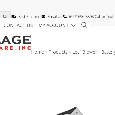
Fast Shipping
Email Us
(617) 696-8808 Call or Text
CONTACT US
MY ACCOUNT
Home
»
Products
»
Leaf Blower - Batter