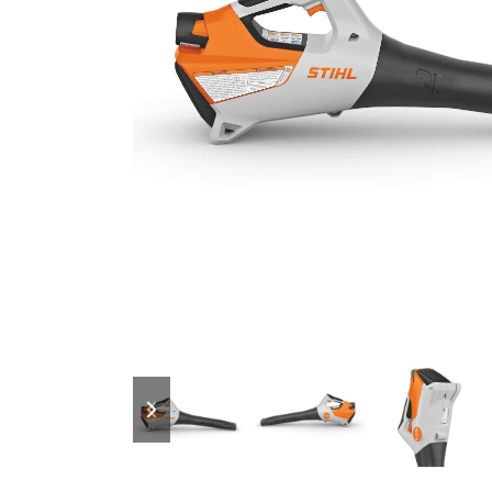
previous
next
slide
slide