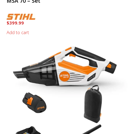
MSA 70 – Set
$
399.99
Add to cart