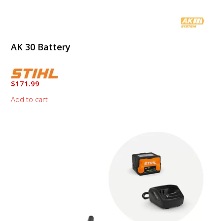
AK 30 Battery
$
171.99
Add to cart