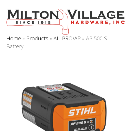
Open
Close
Skip
to
mobile
mobile
content
menu
menu
Home
»
Products
»
ALLPRO/AP
»
AP 500 S
Battery