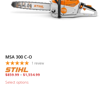
chosen
on
the
product
page
MSA 300 C-O
1
review
Price
$
859.99
–
$
1,554.99
range:
Select options
$859.99
through
This
$1,554.99
product
has