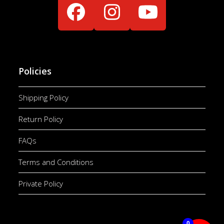
Facebook
Instagram
YouTube
Policies
Shipping Policy
Return Policy
FAQs
Terms and Conditions
Private Policy
0