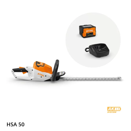
HSA 50