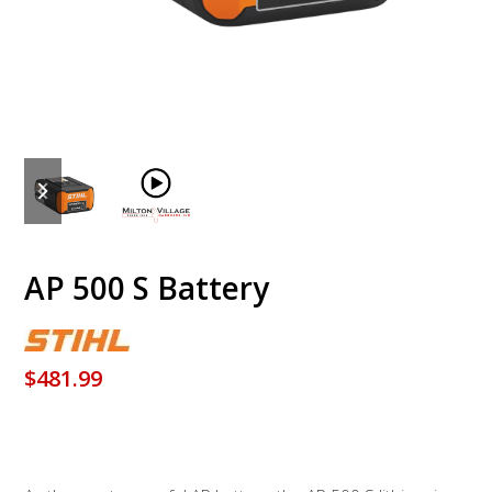
previous
next
slide
slide
AP 500 S Battery
$
481.99