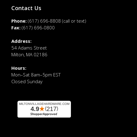
Contact Us
Phone:
(617) 696-8808
(call or text)
Fax:
(617) 696-0800
Address:
54 Adams Street
Milton, MA 02186
Hours:
Mon–Sat 8am–5pm EST
Closed Sunday