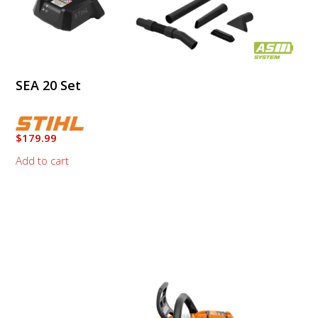
SEA 20 Set
$
179.99
Add to cart
This
product
has
multiple
variants.
The
options
may
be