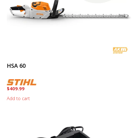
HSA 60
$
409.99
Add to cart