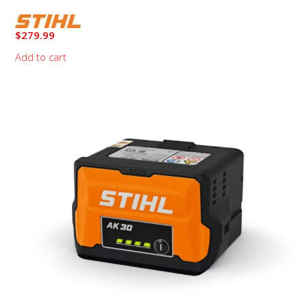
$
279.99
Add to cart