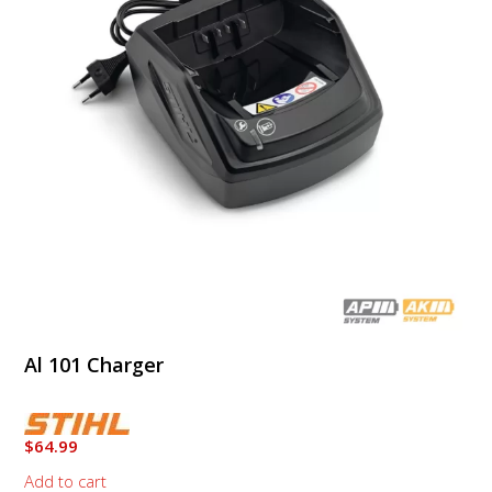
Al 101 Charger
$
64.99
Add to cart