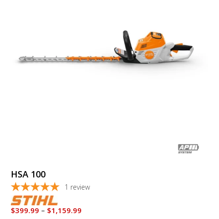
multiple
variants.
The
options
may
be
chosen
on
the
product
page
HSA 100
1
review
Price
$
399.99
–
$
1,159.99