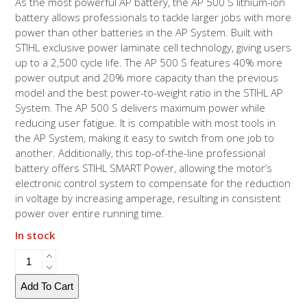
As the most powerful AP battery, the AP 500 S lithium-ion
battery allows professionals to tackle larger jobs with more
power than other batteries in the AP System. Built with
STIHL exclusive power laminate cell technology, giving users
up to a 2,500 cycle life. The AP 500 S features 40% more
power output and 20% more capacity than the previous
model and the best power-to-weight ratio in the STIHL AP
System. The AP 500 S delivers maximum power while
reducing user fatigue. It is compatible with most tools in
the AP System, making it easy to switch from one job to
another. Additionally, this top-of-the-line professional
battery offers STIHL SMART Power, allowing the motor’s
electronic control system to compensate for the reduction
in voltage by increasing amperage, resulting in consistent
power over entire running time.
In stock
AP
500
S
Add To Cart
Battery