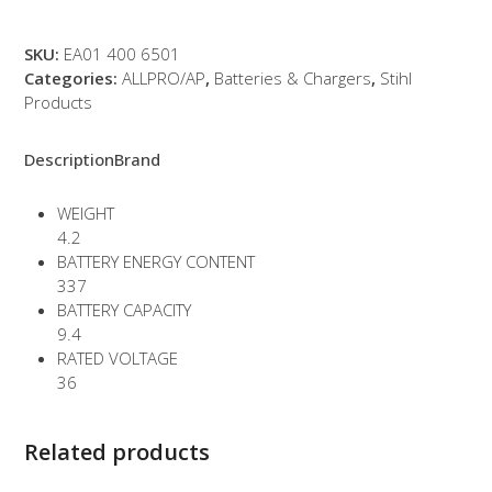
quantity
SKU:
EA01 400 6501
Categories:
ALLPRO/AP
,
Batteries & Chargers
,
Stihl
Products
Description
Brand
WEIGHT
4.2
BATTERY ENERGY CONTENT
337
BATTERY CAPACITY
9.4
RATED VOLTAGE
36
Related products