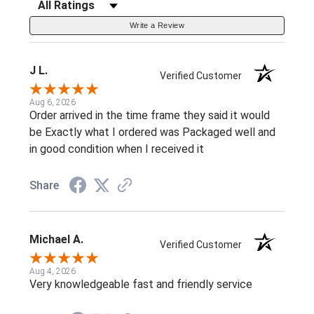
Filter Reviews by Rating
Write a Review
J L.
Verified Customer
Aug 6, 2026
Order arrived in the time frame they said it would
be Exactly what I ordered was Packaged well and
in good condition when I received it
Share
Michael A.
Verified Customer
Aug 4, 2026
Very knowledgeable fast and friendly service