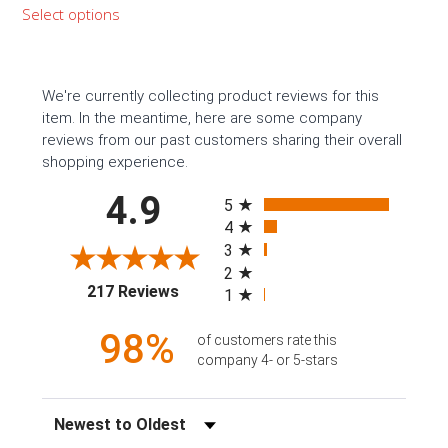
range:
Select options
$399.99
through
$1,159.99
We're currently collecting product reviews for this
item. In the meantime, here are some company
reviews from our past customers sharing their overall
shopping experience.
All ratings
4.9
5
4
3
2
(opens in a new tab)
217 Reviews
1
98%
of customers rate this
company 4- or 5-stars
Sort Reviews