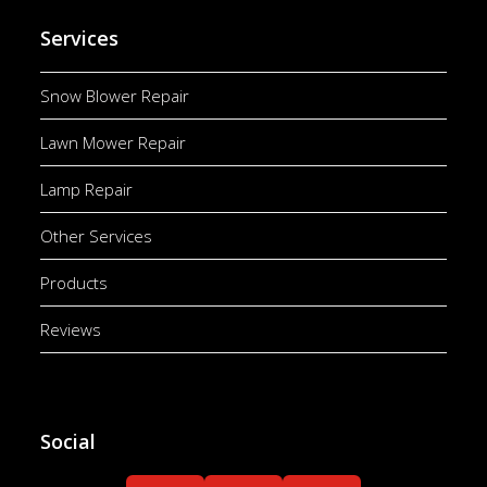
Services
Snow Blower Repair
Lawn Mower Repair
Lamp Repair
Other Services
Products
Reviews
Social