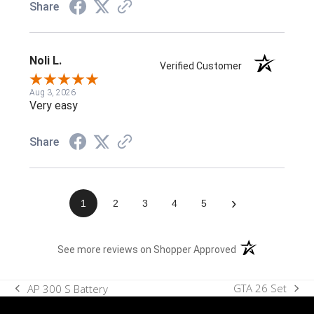
Share
Noli L.
Verified Customer
Aug 3, 2026
Very easy
Share
›
1
2
3
4
5
(opens in a new t
See more reviews on Shopper Approved
GTA 26 Set
AP 300 S Battery
next
previous
post:
post: